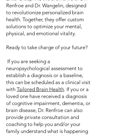
Renfroe and Dr. Wangelin, designed
to revolutionize personalized brain
health. Together, they offer custom
solutions to optimize your mental,
physical, and emotional vitality.
Ready to take charge of your future?
​If you are seeking a
neuropsychological assessment to
establish a diagnosis or a baseline,
this can be scheduled as a clinical visit
with
Tailored Brain Health
. If you or a
loved one have received a diagnosis
of cognitive impairment, dementia, or
brain disease, Dr. Renfroe can also
provide private consultation and
coaching to help you and/or your
family understand what is happening