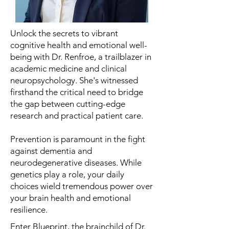
Unlock the secrets to vibrant
cognitive health and emotional well-
being with Dr. Renfroe, a trailblazer in
academic medicine and clinical
neuropsychology. She's witnessed
firsthand the critical need to bridge
the gap between cutting-edge
research and practical patient care.
Prevention is paramount in the fight
against dementia and
neurodegenerative diseases. While
genetics play a role, your daily
choices wield tremendous power over
your brain health and emotional
resilience.
Enter Blueprint, the brainchild of Dr.