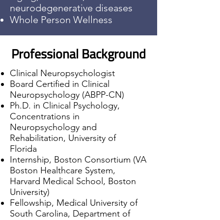
neurodegenerative diseases
Whole Person Wellness
Professional Background
Clinical Neuropsychologist
Board Certified in Clinical
Neuropsychology (ABPP-CN)
Ph.D. in Clinical Psychology,
Concentrations in
Neuropsychology and
Rehabilitation, University of
Florida
Internship, Boston Consortium (VA
Boston Healthcare System,
Harvard Medical School, Boston
University)
Fellowship, Medical University of
South Carolina, Department of