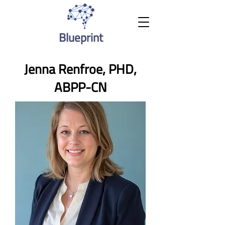
Blueprint
Jenna Renfroe, PHD,
ABPP-CN