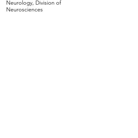
Neurology, Division of
Neurosciences