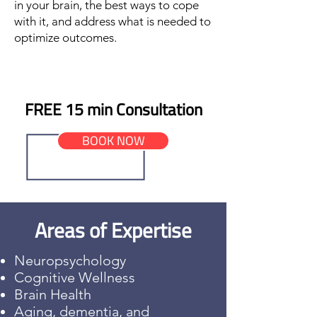
in your brain, the best ways to cope
with it, and address what is needed to
optimize outcomes.
FREE 15 min Consultation
BOOK NOW
Areas of Expertise
Neuropsychology
Cognitive Wellness
Brain Health
Aging, dementia, and