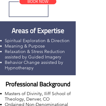
BOOK NOW
Areas of Expertise
Spiritual Exploration & Direction
Meaning & Purpose
Relaxation & Stress Reduction
assisted by Guided Imagery
Behavior Change assisted by
Hypnotherapy
Professional Background
Masters of Divinity, Iliff School of
Theology, Denver, CO
Ordained Non-Denominational