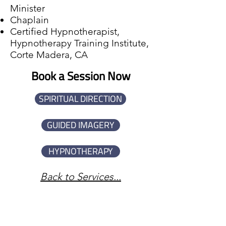
Minister
Chaplain
Certified Hypnotherapist,
Hypnotherapy Training Institute,
Corte Madera, CA
Book a Session Now
SPIRITUAL DIRECTION
GUIDED IMAGERY
HYPNOTHERAPY
Back to Services...