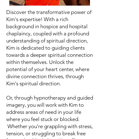
Discover the transformative power of
Kim's expertise! With a rich
background in hospice and hospital
chaplaincy, coupled with a profound
understanding of spiritual direction,
Kim is dedicated to guiding clients
towards a deeper spiritual connection
within themselves. Unlock the
potential of your heart center, where
divine connection thrives, through
Kim's spiritual direction.
Or, through hypnotherapy and guided
imagery, you will work with Kim to
address areas of need in your life
where you feel stuck or blocked.
Whether you're grappling with stress,
tension, or struggling to break free