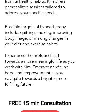
from unhealthy habits
,
Kim offers
personalized sessions tailored to
address your specific needs.
Possible targets of hypnotherapy
include:
quitting smoking, improving
body image, or making changes in
your diet and exercise habits.
Experience the profound shift
towards a more meaningful life as you
work with Kim. Embrace newfound
hope and empowerment as you
navigate towards a brighter, more
fulfilling future.
FREE 15 min Consultation