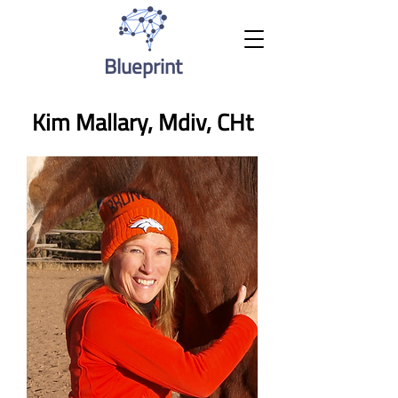
Blueprint
Kim Mallary, Mdiv, CHt